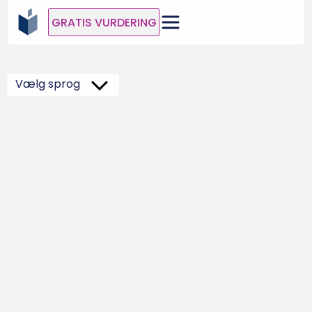
GRATIS VURDERING
Vælg sprog