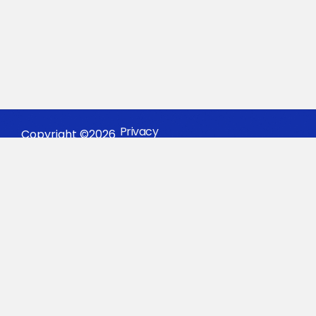
Privacy
Copyright ©2026
Policy
#BEAKEYSTON
Keystone Sports.
KONTAKT OS I
DAG
GRATIS
VURDERING
INDHOLD
VIRKSOMHED
RESSOURCER
FORBIND
College
Om
Oplevelser
Instagra
Sports
Os
Alliance
TikTok
Sport
Why
App